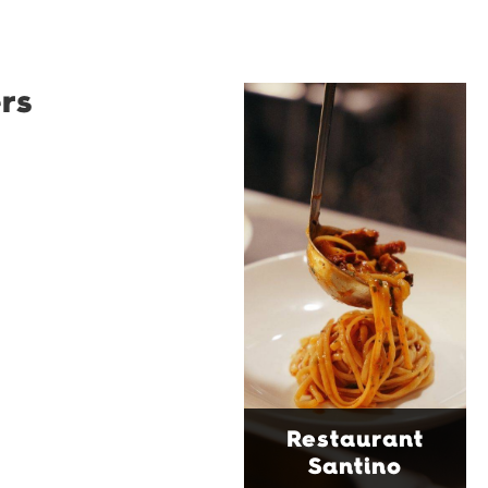
rs
Restaurant
Santino
Restaurant Santino is a
modern Italian bistro
tucked into a vibrant
Wollongong laneway,
serving house-made
pasta, seasonal dishes
and thoughtfully
curated wines. With
moody interiors, great
music and relaxed
sophistication, it's the
Restaurant
perfect spot for long
Santino
lunches, lingering