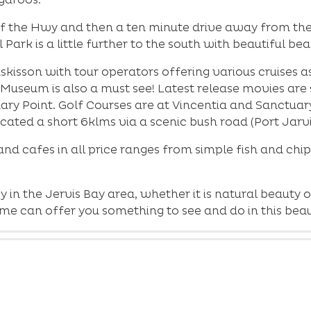
ff the Hwy and then a ten minute drive away from the 
ark is a little further to the south with beautiful b
sson with tour operators offering various cruises as 
e Museum is also a must see! Latest release movies ar
uary Point. Golf Courses are at Vincentia and Sanctua
located a short 6klms via a scenic bush road (Port Jarv
 and cafes in all price ranges from simple fish and chip
y in the Jervis Bay area, whether it is natural beaut
 can offer you something to see and do in this beaut