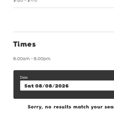
$120 - $170
Times
8.00am - 8.00pm
Date
Sat 08/08/2026
Sorry, no results match your sea