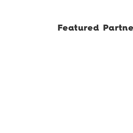
Featured Partne