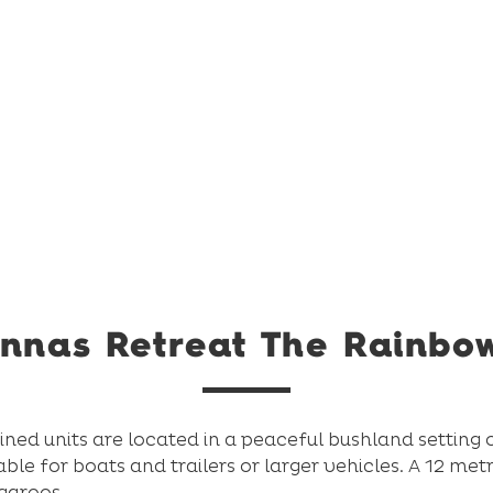
nnas Retreat The Rainbo
ed units are located in a peaceful bushland setting 
able for boats and trailers or larger vehicles. A 12 me
ngaroos.