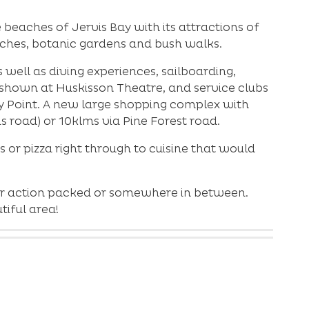
beaches of Jervis Bay with its attractions of
eaches, botanic gardens and bush walks.
well as diving experiences, sailboarding,
e shown at Huskisson Theatre, and service clubs
ry Point. A new large shopping complex with
is road) or 10klms via Pine Forest road.
s or pizza right through to cuisine that would
y or action packed or somewhere in between.
iful area!