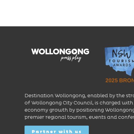
Destination Wollongong, enabled by the str
of Wollongong City Council, is charged with 
economy growth by positioning Wollongong
premier regional tourism, events and confe
Partner with us