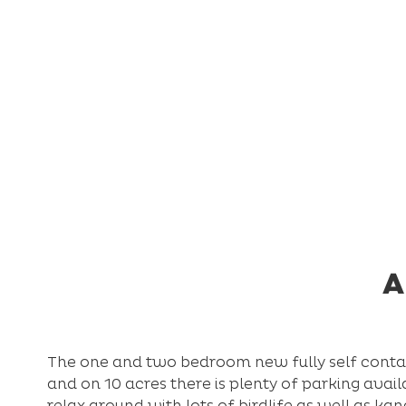
A
The one and two bedroom new fully self contain
and on 10 acres there is plenty of parking avail
relax around with lots of birdlife as well as ka