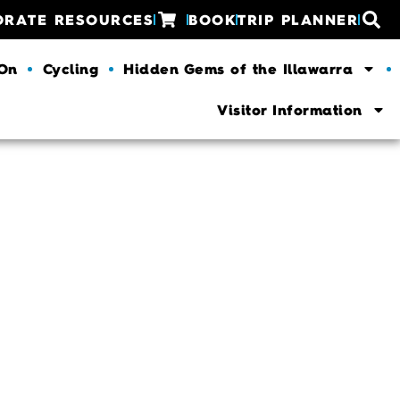
ORATE RESOURCES
BOOK
TRIP PLANNER
 On
Cycling
Hidden Gems of the Illawarra
Visitor Information