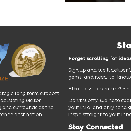
dinners and cocktails.
Find Out More
St
Forget scrolling for idea
Sign up and we’ll deliver
gems, and need-to-know e
Effortless adventure? Yes
ategic long term support
delivering visitor
Don’t worry, we hate spa
 and surrounds as the
your info, and only send 
rence destination.
inspo straight to your inb
Stay Connected