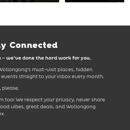
curiosity, creativity and
Wollongong Beach,
discovery for all ages.
restaurants and
attractions.
Find Out More
Find Out More
ay Connected
s – we’ve done the hard work for you.
 Wollongong’s must-visit places, hidden
vents straight to your inbox every month.
, please.
m too! We respect your privacy, never share
good vibes, great deals, and Wollongong
ox.