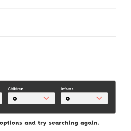
Children
Infants
 options and try searching again.