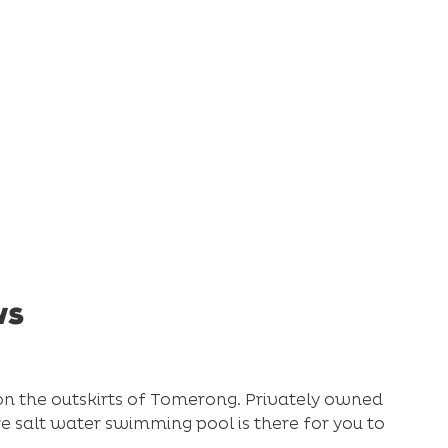
ws
on the outskirts of Tomerong. Privately owned
tre salt water swimming pool is there for you to