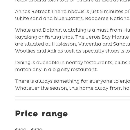
Annas Retreat The rainbows is just 5 minutes o
white sand and blue waters. Booderee National P
Whale and Dolphin watching is a must from Huski
kayaking or fishing trips. The Jervis Bay Marin
are situated at Huskisson, Vincentia and Sanct
Woollies and Adli as well as specialty shops is 
Dining is available in nearby restaurants, clubs
match any in a big city restaurant.
There is always something for everyone to enjo
Whatever the season, this home away from home
Price range