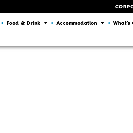
CORP
Food & Drink
Accommodation
What’s