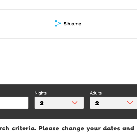
Share
Nights
Adults
rch criteria. Please change your dates and