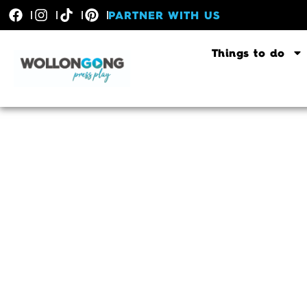
PARTNER WITH US
Things to do