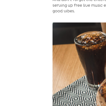
serving up free live music 
good vibes.