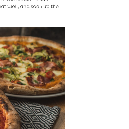
eat well, and soak up the