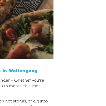
s in Wollongong
ounder – whether you’re
with mates, this spot
n hot stones, or dig into