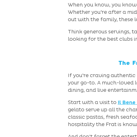
When you know, you know – 
Whether you’re after a midw
out with the family, these 
Think generous servings, 
looking for the best clubs i
The F
If you’re craving authentic
your go-to. A much-loved lo
dining, and live entertainm
Start with a visit to
Il Bene
gelato serve up all the char
classic pastas, fresh seafo
hospitality the Frat is know
And don’t forget the entert