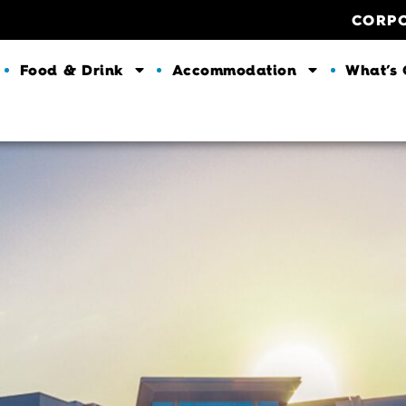
CORP
Food & Drink
Accommodation
What’s