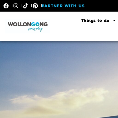
PARTNER WITH US
Things to do