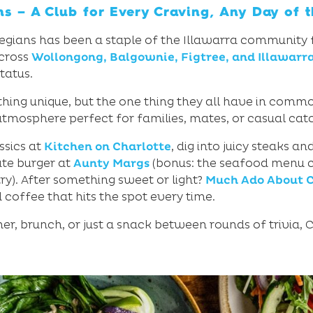
ns – A Club for Every Craving, Any Day of 
ollegians has been a staple of the Illawarra community
across
Wollongong, Balgownie, Figtree, and Illawarr
tatus.
hing unique, but the one thing they all have in commo
tmosphere perfect for families, mates, or casual cat
ssics at
Kitchen on Charlotte
, dig into juicy steaks a
mate burger at
Aunty Margs
(bonus: the seafood menu ch
y). After something sweet or light?
Much Ado About C
d coffee that hits the spot every time.
er, brunch, or just a snack between rounds of trivia, Co