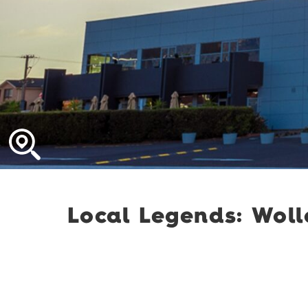
Local Legends: Wol