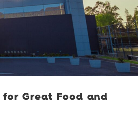
 for Great Food and