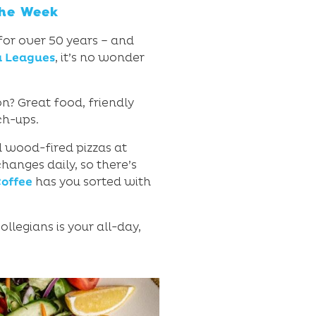
the Week
 for over 50 years – and
a Leagues
, it’s no wonder
n? Great food, friendly
ch-ups.
nd wood-fired pizzas at
anges daily, so there’s
offee
has you sorted with
llegians is your all-day,