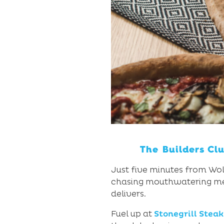
The Builders Cl
Just five minutes from Woll
chasing mouthwatering meals
delivers.
Fuel up at
Stonegrill Stea