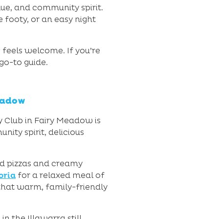
ue, and community spirit.
 footy, or an easy night
feels welcome. If you’re
 go-to guide.
eadow
ty Club in Fairy Meadow is
ity spirit, delicious
ed pizzas and creamy
oria
for a relaxed meal of
 that warm, family-friendly
n the Illawarra still