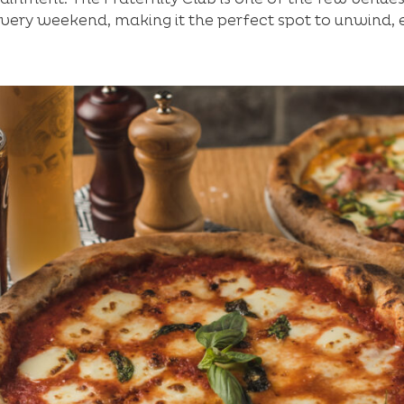
every weekend, making it the perfect spot to unwind, 