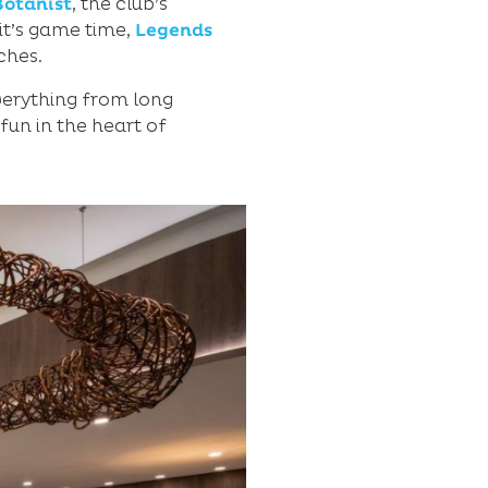
Botanist
, the club’s
 it’s game time,
Legends
ches.
verything from long
 fun in the heart of