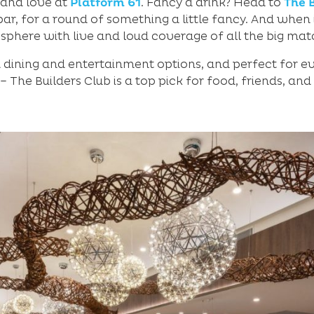
 and love at
Platform 61
. Fancy a drink? Head to
The 
bar, for a round of something a little fancy. And when
sphere with live and loud coverage of all the big mat
h dining and entertainment options, and perfect for e
 – The Builders Club is a top pick for food, friends, and