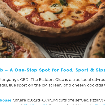
ub – A One-Stop Spot for Food, Sport & Sip
ongong’s CBD, The Builders Club is a true local all-r
, live sport on the big screen, or a cheeky cocktail 
khouse
, where award-winning cuts are served sizzling o