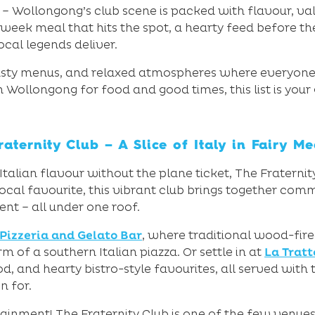
Wollongong’s club scene is packed with flavour, val
eek meal that hits the spot, a hearty feed before the
local legends deliver.
tasty menus, and relaxed atmospheres where everyone 
n Wollongong for food and good times, this list is your
raternity Club – A Slice of Italy in Fairy M
 Italian flavour without the plane ticket, The Fraterni
cal favourite, this vibrant club brings together commun
ent – all under one roof.
 Pizzeria and Gelato Bar
, where traditional wood-fir
m of a southern Italian piazza. Or settle in at
La Tratt
od, and hearty bistro-style favourites, all served with
n for.
ainment! The Fraternity Club is one of the few venues i