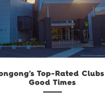
longong’s Top-Rated Clubs
Good Times