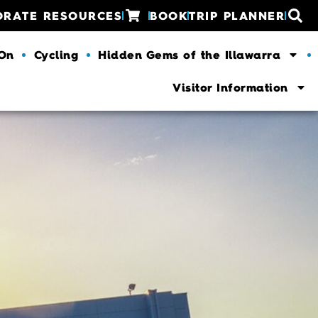
ORATE RESOURCES
BOOK
TRIP PLANNER
 On
Cycling
Hidden Gems of the Illawarra
Visitor Information