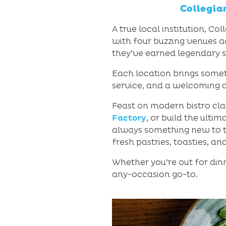
Collegia
A true local institution, C
with four buzzing venues 
they’ve earned legendary s
Each location brings somet
service, and a welcoming a
Feast on modern bistro cla
Factory
, or build the ulti
always something new to tr
fresh pastries, toasties, an
Whether you’re out for dinn
any-occasion go-to.