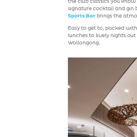
the club classics you know
signature cocktail and gin 
Sports Bar
brings the atmo
Easy to get to, packed wit
lunches to lively nights out
Wollongong.