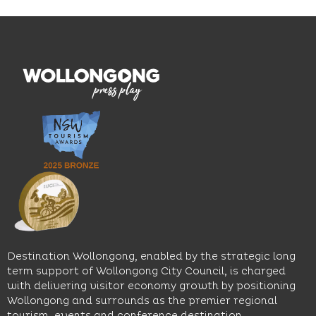
Blue
thoughtfully
While
Mile, the
curated
visiting,
hotel
wines.
explore
features
With
the
multiple
moody
family-
dining
interiors,
friendly
venues,
great
Early
an
music
Start
outdoor
and
Discovery
pool,
relaxed
Space
event
sophistication,
and
spaces
it's the
Science
and
perfect
Space,
easy
spot for
where
access
long
hands-
to North
lunches,
on
Wollongong
lingering
exhibits
Beach,
Destination Wollongong, enabled by the strategic long
dinners
inspire
restaurants
term support of Wollongong City Council, is charged
and
curiosity,
and
with delivering visitor economy growth by positioning
cocktails.
creativity
attractions.
Wollongong and surrounds as the premier regional
and
tourism, events and conference destination.