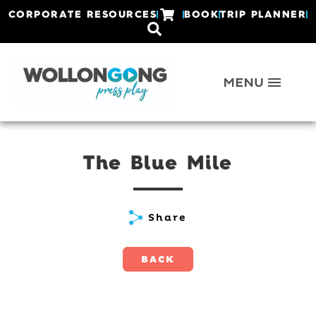
CORPORATE RESOURCES
BOOK
TRIP PLANNER
The Blue Mile
Share
BACK