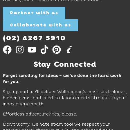
discovery
Find
Find
Out
for all
Out
More
Partner with us
More
ages.
Collaborate with us
Find
Out
More
(02) 4267 5910
Stay Connected
Forget scrolling for ideas – we’ve done the hard work
for you.
Sign up and we’ll deliver Wollongong’s must-visit places,
hidden gems, and need-to-know events straight to your
inbox every month.
Effortless adventure? Yes, please.
Don’t worry, we hate spam too! We respect your