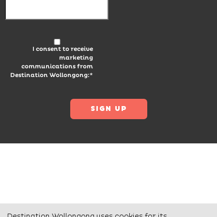
I consent to receive
marketing
communications from
Destination Wollongong:*
Destination Wollongong uses cookies for its