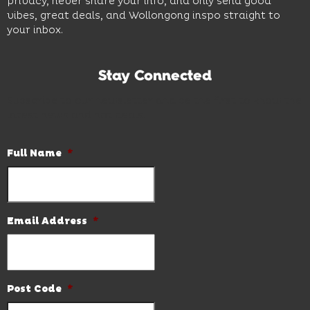
privacy, never share your info, and only send good
vibes, great deals, and Wollongong inspo straight to
your inbox.
Stay Connected
Subscribe to our newsletter and be the first to know the
latest news and hot deals.
Full Name
*
Email Address
*
Post Code
*