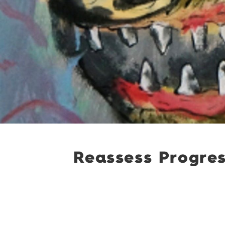
Reassess Progres