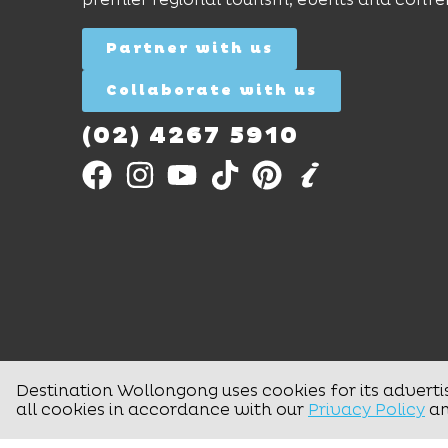
Partner with us
Collaborate with us
(02) 4267 5910
Destination Wollongong uses cookies for its adverti
all cookies in accordance with our
Privacy Policy
a