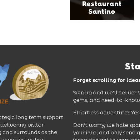
Restaurant
perfect spot for long
Santino
lunches, lingering
dinners and cocktails.
Find Out More
St
Forget scrolling for idea
Sign up and we’ll deliver
gems, and need-to-know e
Effortless adventure? Yes
ategic long term support
delivering visitor
Don’t worry, we hate spa
 and surrounds as the
your info, and only send 
rence destination.