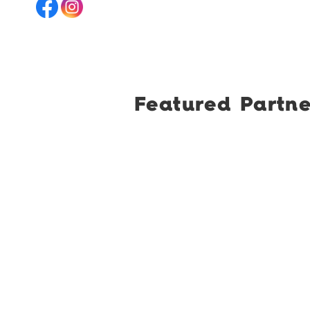
Featured Partne