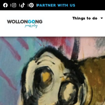
PARTNER WITH US
Things to do