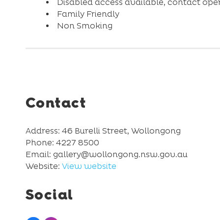
Disabled access available, contact opera
Family Friendly
Non Smoking
Contact
Address: 46 Burelli Street, Wollongong
Phone: 4227 8500
Email: gallery@wollongong.nsw.gov.au
Website:
View website
Social