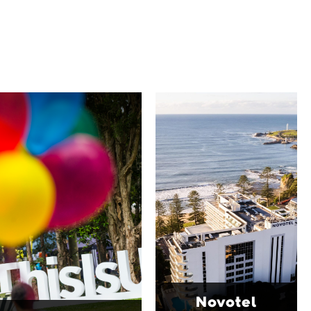
University of
Novotel
Wollongong
Wollongong
Northbeach
The University of
Wollongong is a globally
Novotel Wollongong
recognised institution
Northbeach offers
known for world-class
beachfront
research, innovation
accommodation with
and graduate
spacious rooms, ocean
outcomes. While
views and exceptional
visiting, explore the
service. Located on the
family-friendly Early
Blue Mile, the hotel
Start Discovery Space
Novotel
features multiple dining
and Science Space,