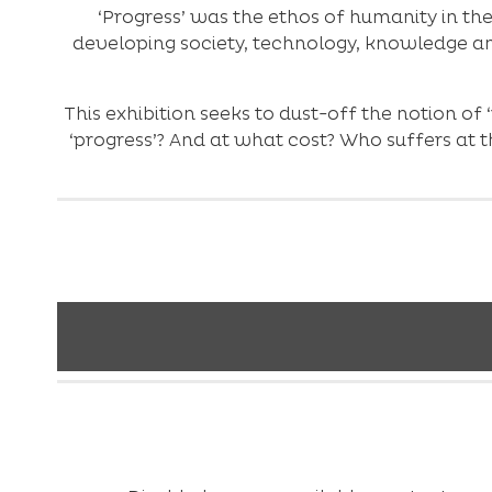
‘Progress’ was the ethos of humanity in th
developing society, technology, knowledge an
This exhibition seeks to dust-off the notion of 
‘progress’? And at what cost? Who suffers at th