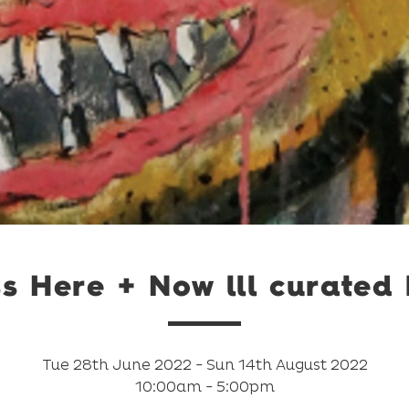
s Here + Now lll curated
Tue 28th June 2022 - Sun 14th August 2022
10:00am - 5:00pm