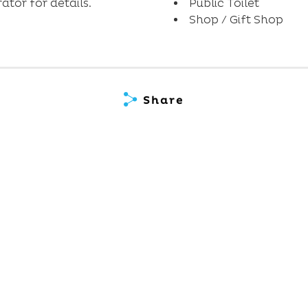
tor for details.
Public Toilet
Shop / Gift Shop
Share