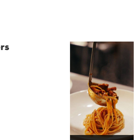
rs
Restaurant
Santino
Restaurant Santino is a
modern Italian bistro
tucked into a vibrant
Wollongong laneway,
serving house-made
pasta, seasonal dishes
and thoughtfully
curated wines. With
moody interiors, great
music and relaxed
sophistication, it's the