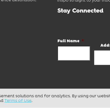
inspo straight to your inb
Stay Connected
Subscribe to our newslett
and hot deals.
Full Name
*
Add
sement solutions and for analytics. By using our websi
nd
Terms of Use
.