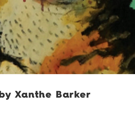
 by Xanthe Barker