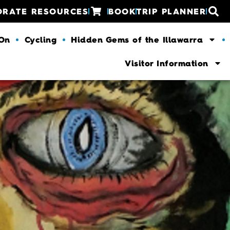
ORATE RESOURCES
BOOK
TRIP PLANNER
 On
Cycling
Hidden Gems of the Illawarra
Visitor Information