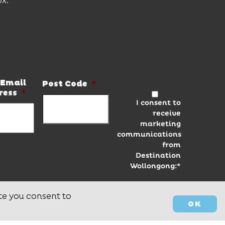
ox.
er and be the first to know the latest news
Email
Post Code
*
ress
*
I consent to
receive
marketing
communications
from
Destination
Wollongong:*
te you consent to
OK