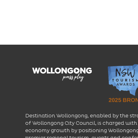
Destination Wollongong, enabled by the str
of Wollongong City Council, is charged with 
economy growth by positioning Wollongong
premier regional tourism, events and confe