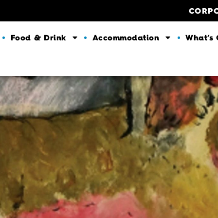
CORP
Food & Drink
Accommodation
What’s