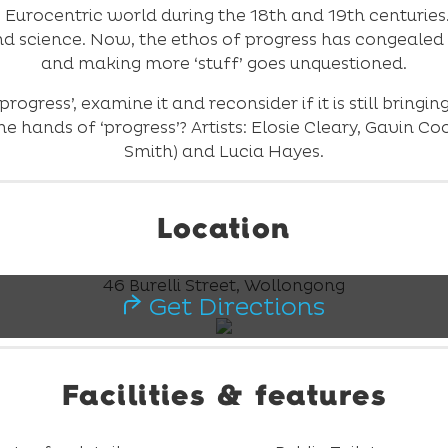
e Eurocentric world during the 18th and 19th centurie
d science. Now, the ethos of progress has congealed
and making more ‘stuff’ goes unquestioned.
‘progress’, examine it and reconsider if it is still brin
e hands of ‘progress’? Artists: Elosie Cleary, Gavin C
Smith) and Lucia Hayes.
Location
46 Burelli Street, Wollongong
Get Directions
Facilities & features