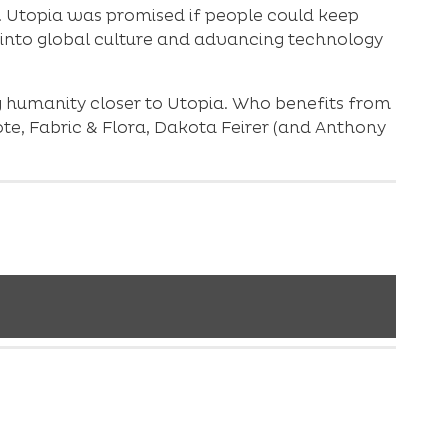
s. Utopia was promised if people could keep
 into global culture and advancing technology
ging humanity closer to Utopia. Who benefits from
oote, Fabric & Flora, Dakota Feirer (and Anthony