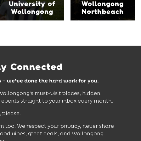
University of
Wollongong
venues, an outdoor
where hands-on
Wollongong
Northbeach
pool, event spaces and
exhibits inspire
easy access to North
curiosity, creativity and
Wollongong Beach,
discovery for all ages.
restaurants and
attractions.
Find Out More
Find Out More
ay Connected
s – we’ve done the hard work for you.
 Wollongong’s must-visit places, hidden
vents straight to your inbox every month.
, please.
m too! We respect your privacy, never share
good vibes, great deals, and Wollongong