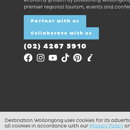
premier regional tourism, events and confe
Partner with us
Collaborate with us
(02) 4267 5910
Destination Wollongong uses cookies for its adverti
all cookies in accordance with our
Privacy Policy
a