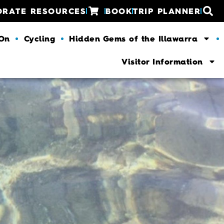
ORATE RESOURCES
BOOK
TRIP PLANNER
 On
Cycling
Hidden Gems of the Illawarra
Visitor Information