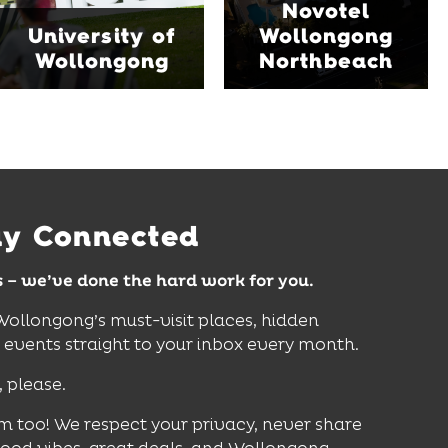
Novotel
features multiple dining
and Science Space,
University of
Wollongong
venues, an outdoor
where hands-on
Wollongong
Northbeach
pool, event spaces and
exhibits inspire
easy access to North
curiosity, creativity and
Wollongong Beach,
discovery for all ages.
restaurants and
attractions.
Find Out More
Find Out More
ay Connected
s – we’ve done the hard work for you.
 Wollongong’s must-visit places, hidden
vents straight to your inbox every month.
, please.
m too! We respect your privacy, never share