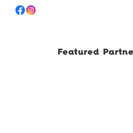
Featured Partne