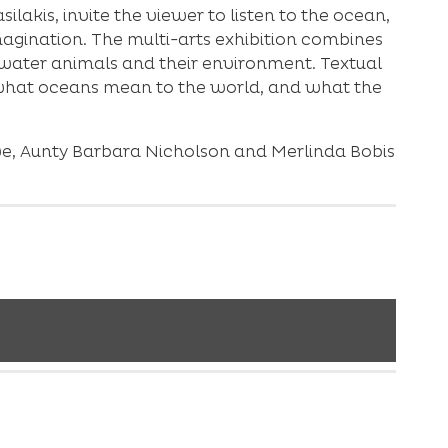
akis, invite the viewer to listen to the ocean,
magination. The multi-arts exhibition combines
water animals and their environment. Textual
f what oceans mean to the world, and what the
we, Aunty Barbara Nicholson and Merlinda Bobis