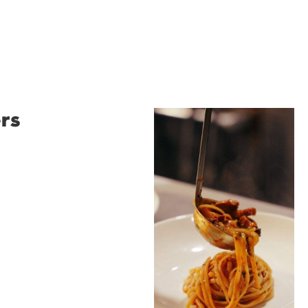
rs
Restaurant
Santino
Restaurant Santino is a
modern Italian bistro
tucked into a vibrant
Wollongong laneway,
serving house-made
pasta, seasonal dishes
and thoughtfully
curated wines. With
moody interiors, great
music and relaxed