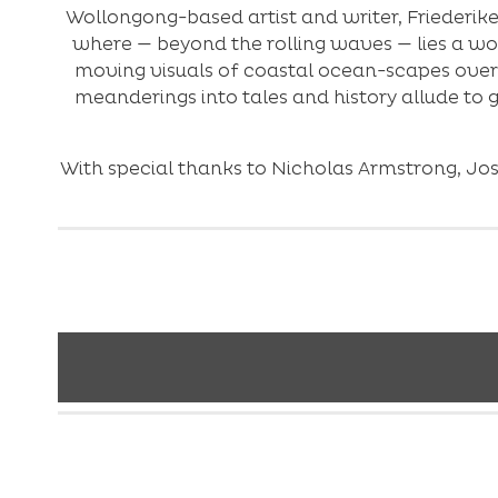
Wollongong-based artist and writer, Friederike
where — beyond the rolling waves — lies a wor
moving visuals of coastal ocean-scapes over
meanderings into tales and history allude to
With special thanks to Nicholas Armstrong, Jo