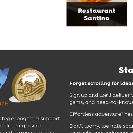
sophistication, it's the
Restaurant
perfect spot for long
Santino
lunches, lingering
dinners and cocktails.
Find Out More
St
Forget scrolling for idea
Sign up and we’ll deliver
gems, and need-to-know e
Effortless adventure? Yes
ategic long term support
delivering visitor
Don’t worry, we hate spa
 and surrounds as the