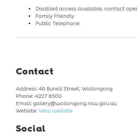
Disabled access available, contact opera
Family Friendly
Public Telephone
Contact
Address: 46 Burelli Street, Wollongong
Phone: 4227 8500
Email: gallery@wollongong.nsw.gov.au
Website:
View website
Social