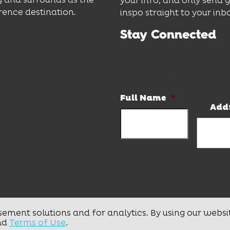
your info, and only send 
rence destination.
inspo straight to your inb
Stay Connected
Subscribe to our newslett
and hot deals.
Full Name
*
Add
sement solutions and for analytics. By using our websi
nd
Terms of Use
.