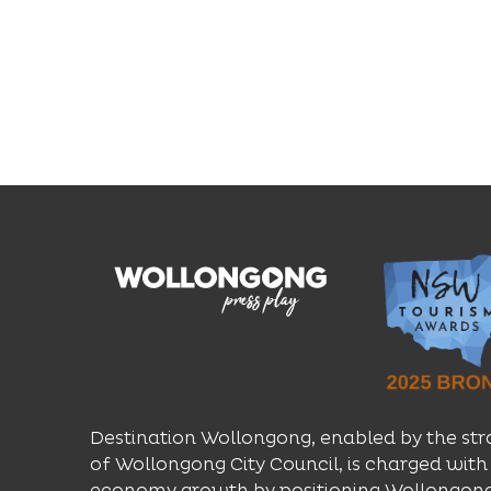
Destination Wollongong, enabled by the str
of Wollongong City Council, is charged with 
economy growth by positioning Wollongong