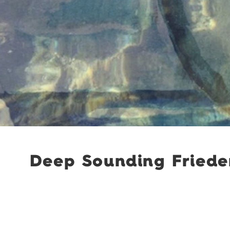
Deep Sounding Frieder