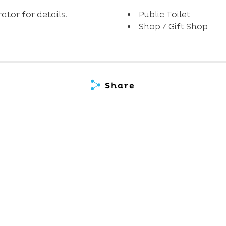
tor for details.
Public Toilet
Shop / Gift Shop
Share