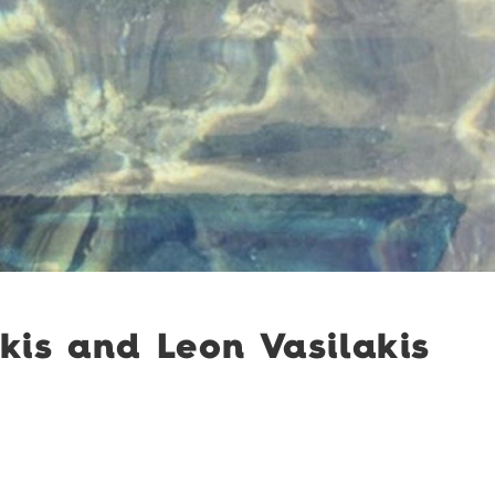
kis and Leon Vasilakis