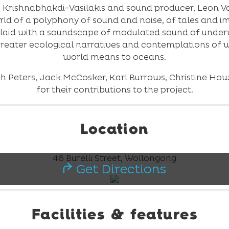
 Krishnabhakdi-Vasilakis and sound producer, Leon Vasil
ld of a polyphony of sound and noise, of tales and i
laid with a soundscape of modulated sound of under
 greater ecological narratives and contemplations o
world means to oceans.
sh Peters, Jack McCosker, Karl Burrows, Christine Ho
for their contributions to the project.
Location
46 Burelli Street, Wollongong
Get Directions
Facilities & features