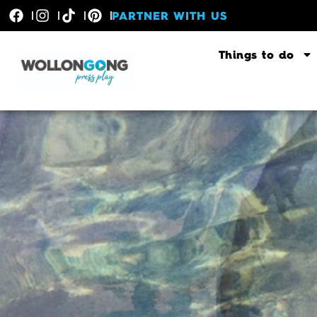
PARTNER WITH US
Things to do