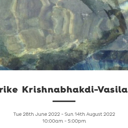
ike Krishnabhakdi-Vasila
Tue 28th June 2022 - Sun 14th August 2022
10:00am - 5:00pm