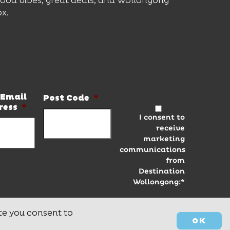
good vibes, great deals, and Wollongong
ox.
er and be the first to know the latest news
Email
Post Code
*
ress
*
I consent to
receive
marketing
communications
from
Destination
Wollongong:*
te you consent to
OK