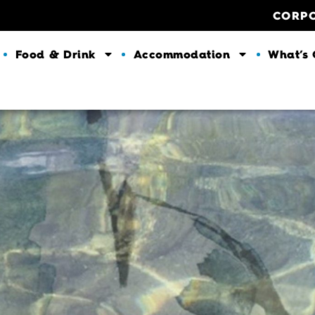
CORP
Food & Drink
Accommodation
What’s