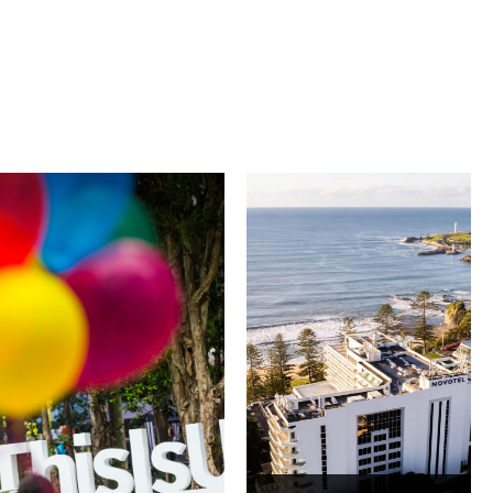
University of
Novotel
Wollongong
Wollongong
Northbeach
The University of
Wollongong is a globally
Novotel Wollongong
recognised institution
Northbeach offers
known for world-class
beachfront
research, innovation
accommodation with
and graduate
spacious rooms, ocean
outcomes. While
views and exceptional
visiting, explore the
service. Located on the
family-friendly Early
Blue Mile, the hotel
Start Discovery Space