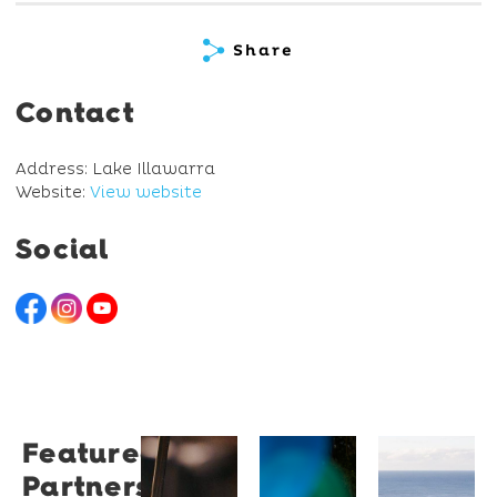
Share
Contact
Address: Lake Illawarra
Website:
View website
Social
Featured
Restaurant
University
Novotel
Partners
Santino
of
Wollong