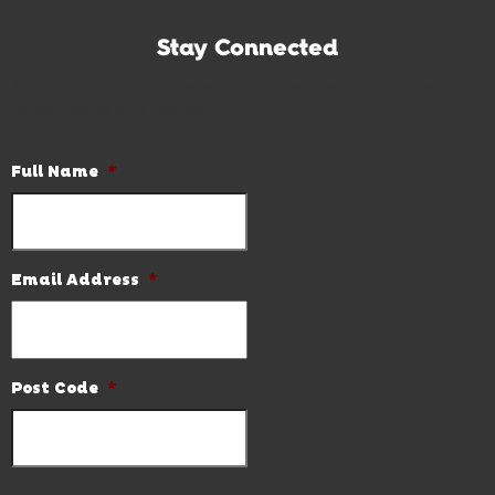
Stay Connected
Subscribe to our newsletter and be the first to know the
latest news and hot deals.
Full Name
*
Email Address
*
Post Code
*