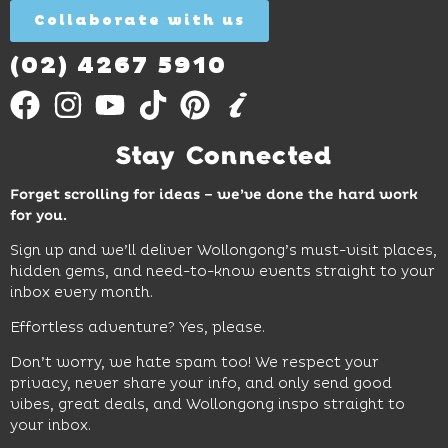
Collaborate with us
Find
Out
More
(02) 4267 5910
Stay Connected
Forget scrolling for ideas – we’ve done the hard work
for you.
Sign up and we’ll deliver Wollongong’s must-visit places,
hidden gems, and need-to-know events straight to your
inbox every month.
Effortless adventure? Yes, please.
Don’t worry, we hate spam too! We respect your
privacy, never share your info, and only send good
vibes, great deals, and Wollongong inspo straight to
your inbox.