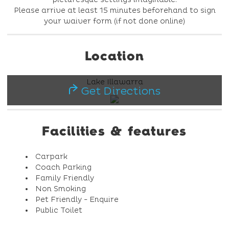
Please arrive at least 15 minutes beforehand to sign
your waiver form (if not done online)
Location
Lake Illawarra
Get Directions
Facilities & features
Carpark
Coach Parking
Family Friendly
Non Smoking
Pet Friendly - Enquire
Public Toilet