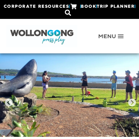
CORPORATE RESOURCES
BOOK
TRIP PLANNER