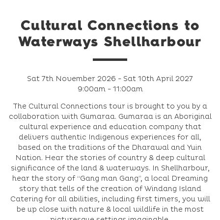
Cultural Connections to
Waterways Shellharbour
Sat 7th November 2026 - Sat 10th April 2027
9:00am - 11:00am
The Cultural Connections tour is brought to you by a
collaboration with Gumaraa. Gumaraa is an Aboriginal
cultural experience and education company that
delivers authentic Indigenous experiences for all,
based on the traditions of the Dharawal and Yuin
Nation. Hear the stories of country & deep cultural
significance of the land & waterways. In Shellharbour,
hear the story of “Gang man Gang”, a local Dreaming
story that tells of the creation of Windang Island
Catering for all abilities, including first timers, you will
be up close with nature & local wildlife in the most
picturesque settings imaginable.