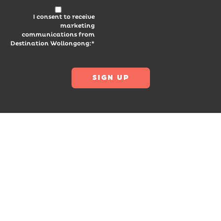
I consent to receive
marketing
communications from
Destination Wollongong:*