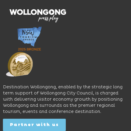
features
With
the
multiple
moody
family-
dining
interiors,
friendly
venues,
great
Early
an
music
Start
outdoor
and
Discovery
pool,
relaxed
Space
event
sophistication,
and
spaces
it's the
Science
and
perfect
Space,
easy
spot for
where
access
long
hands-
to North
lunches,
on
Wollongong
lingering
exhibits
Beach,
Destination Wollongong, enabled by the strategic long
dinners
inspire
restaurants
term support of Wollongong City Council, is charged
and
curiosity,
and
with delivering visitor economy growth by positioning
cocktails.
creativity
attractions.
Wollongong and surrounds as the premier regional
and
tourism, events and conference destination.
discovery
Find
Find
Out
for all
Out
More
Partner with us
More
ages.