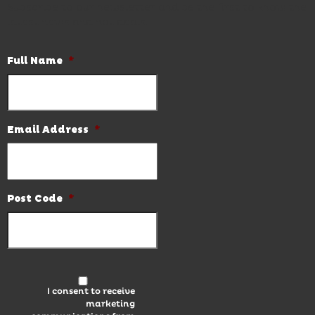
Subscribe to our newsletter and be the first to know the
latest news and hot deals.
Full Name
*
Email Address
*
Post Code
*
I consent to receive
marketing