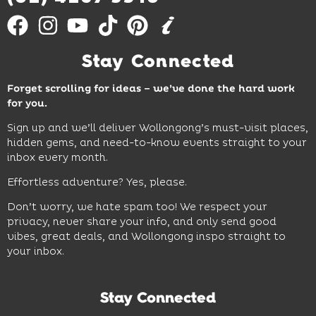
Stay Connected
Forget scrolling for ideas – we’ve done the hard work
for you.
Sign up and we’ll deliver Wollongong’s must-visit places,
hidden gems, and need-to-know events straight to your
inbox every month.
Effortless adventure? Yes, please.
Don’t worry, we hate spam too! We respect your
privacy, never share your info, and only send good
vibes, great deals, and Wollongong inspo straight to
your inbox.
Stay Connected