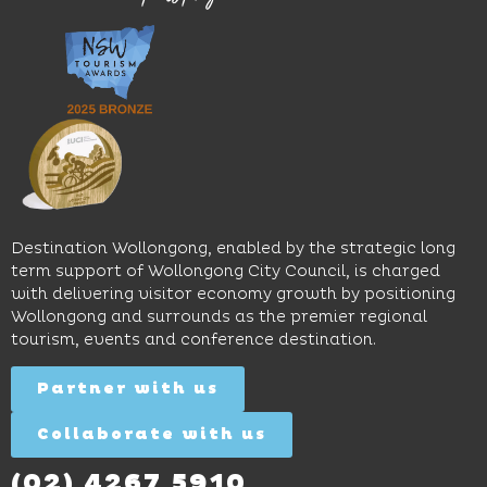
great
Early
an
music
Start
outdoor
and
Discovery
pool,
relaxed
Space
event
sophistication,
and
spaces
it's the
Science
and
perfect
Space,
easy
spot for
where
access
long
hands-
to North
lunches,
on
Wollongong
lingering
exhibits
Beach,
Destination Wollongong, enabled by the strategic long
dinners
inspire
restaurants
term support of Wollongong City Council, is charged
and
curiosity,
and
with delivering visitor economy growth by positioning
cocktails.
creativity
attractions.
Wollongong and surrounds as the premier regional
and
tourism, events and conference destination.
discovery
Find
Find
Out
for all
Out
More
Partner with us
More
ages.
Collaborate with us
Find
Out
More
(02) 4267 5910