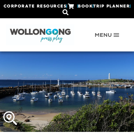
CORPORATE RESOURCES
BOOK
TRIP PLANNER