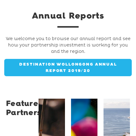
Annual Reports
We welcome you to browse our annual report and see
how your partnership investment is working for you
and the region.
DESTINATION WOLLONGONG ANNUAL
REPORT 2019/20
Featured
Restaurant
University
Novotel
Partners
Santino
of
Wollong
Wollongong
Northbe
Restaurant
Santino
The
Novotel
is a
University